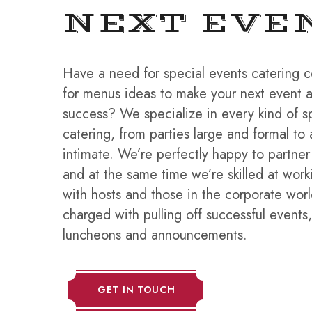
NEXT EVE
Have a need for special events catering 
for menus ideas to make your next event
success? We specialize in every kind of s
catering, from parties large and formal to 
intimate. We’re perfectly happy to partner
and at the same time we’re skilled at wor
with hosts and those in the corporate wo
charged with pulling off successful events
luncheons and announcements.
GET IN TOUCH