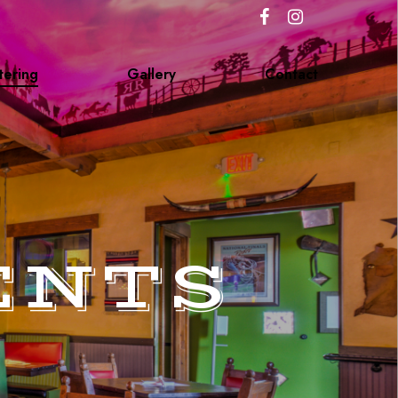
tering
Gallery
Contact
ENTS