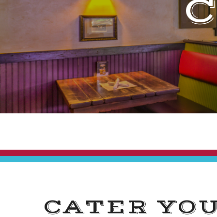
CATER YO