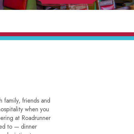
h family, friends and
ospitality when you
hering at Roadrunner
ted to — dinner