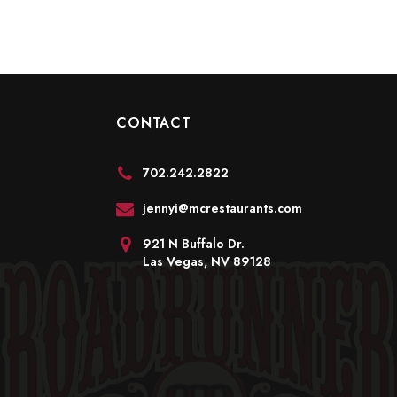
CONTACT
702.242.2822
jennyi@mcrestaurants.com
921 N Buffalo Dr.
Las Vegas, NV 89128