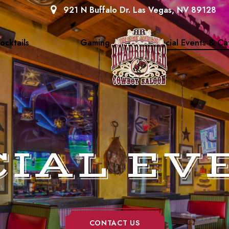
921 N Buffalo Dr. Las Vegas, NV 89128
ocktails
Gaming
Special Events & Ca
CIAL EV
CONTACT US