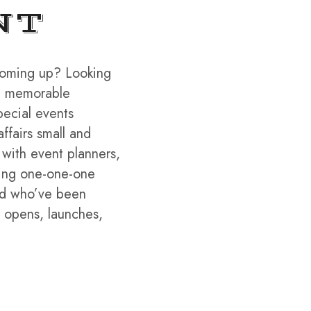
NT
coming up? Looking
 a memorable
pecial events
affairs small and
 with event planners,
king one-one-one
rld who’ve been
, opens, launches,