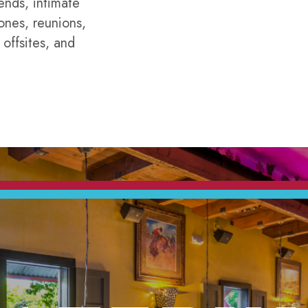
ends, intimate
ones, reunions,
 offsites, and