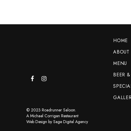
HOME
ABOUT
MENU
BEER &
SPECIA
GALLE
© 2023 Roadrunner Saloon.
A Michael Corrigan Restaurant
Web Design by Sage Digital Agency