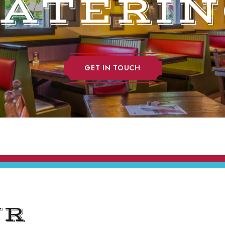
CATERIN
GET IN TOUCH
UR