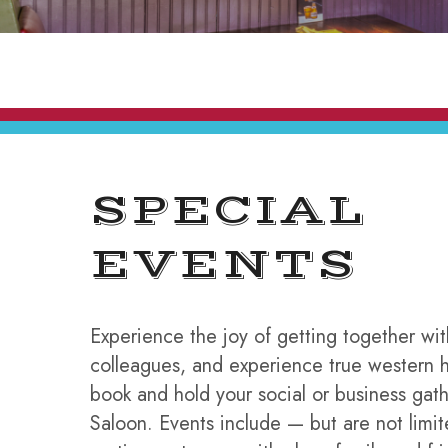
SPECIAL
EVENTS
Experience the joy of getting together wit
colleagues, and experience true western h
book and hold your social or business gat
Saloon. Events include — but are not limi