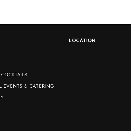
LOCATION
 COCKTAILS
L EVENTS & CATERING
RY