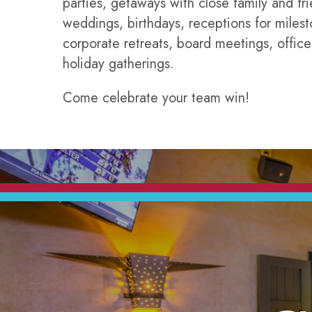
parties, getaways with close family and fri
weddings, birthdays, receptions for milest
corporate retreats, board meetings, office
holiday gatherings.
Come celebrate your team win!